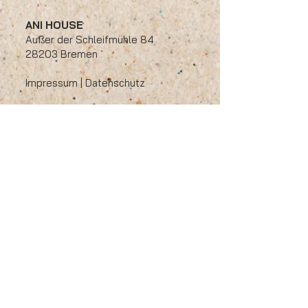
ANI HOUSE
Außer der Schleifmühle 84
28203 Bremen
​Impressum
|
Datenschutz
Öffnungszeiten
Montag - Freitag
11:00 bis 14:30 / 17:00 bis 22:00
​Samstag: 17:00 bis 22:00
Sonntag : 12:00 bis 22:00
Tel:
0421/17271821
Email:
info@ani-house.de