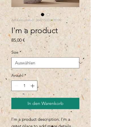
Artikelnummer: 364215376135199
I'm a product
Preis
85,00 €
Size
*
Anzahl
*
In den Warenkorb
I'm a product description. I'm a 
great place to add more details 